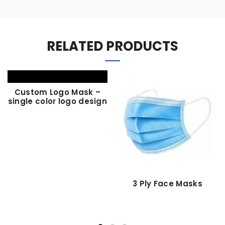
RELATED PRODUCTS
Custom Logo Mask –
single color logo design
3 Ply Face Masks