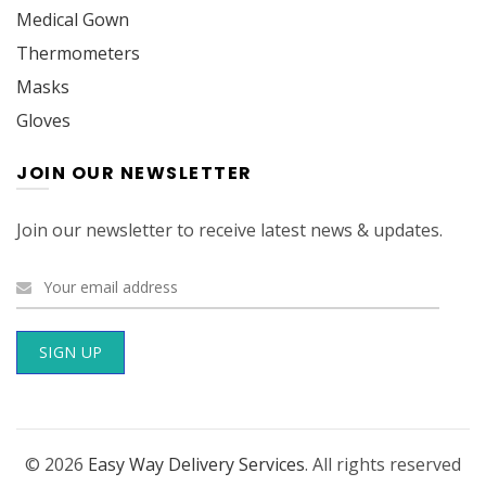
Medical Gown
Thermometers
Masks
Gloves
JOIN OUR NEWSLETTER
Join our newsletter to receive latest news & updates.
© 2026
Easy Way Delivery Services
. All rights reserved