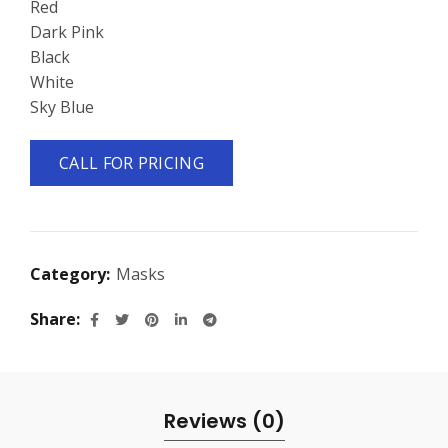
Red
Dark Pink
Black
White
Sky Blue
CALL FOR PRICING
Category:
Masks
Share
Reviews (0)