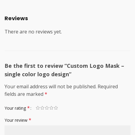
Reviews
There are no reviews yet.
Be the first to review “Custom Logo Mask –
single color logo design”
Your email address will not be published.
Required
fields are marked
*
*
Your rating
*
Your review