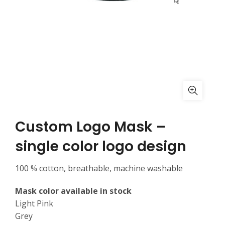
Custom Logo Mask –
single color logo design
100 % cotton, breathable, machine washable
Mask color available in stock
Light Pink
Grey