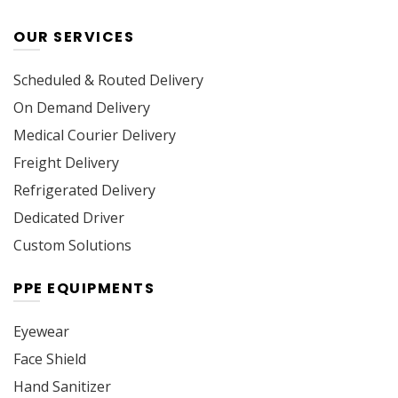
OUR SERVICES
Scheduled & Routed Delivery
On Demand Delivery
Medical Courier Delivery
Freight Delivery
Refrigerated Delivery
Dedicated Driver
Custom Solutions
PPE EQUIPMENTS
Eyewear
Face Shield
Hand Sanitizer