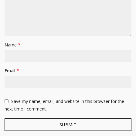
*
Name
*
Email
Save my name, email, and website in this browser for the
next time I comment.