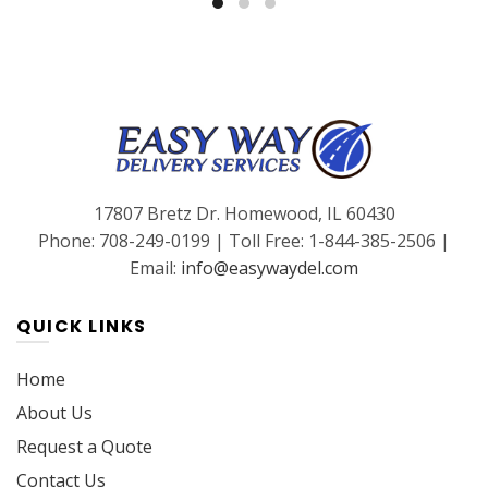
17807 Bretz Dr. Homewood, IL 60430
Phone: 708-249-0199 | Toll Free: 1-844-385-2506 |
Email:
info@easywaydel.com
QUICK LINKS
Home
About Us
Request a Quote
Contact Us