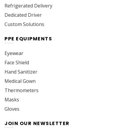
Refrigerated Delivery
Dedicated Driver
Custom Solutions
PPE EQUIPMENTS
Eyewear
Face Shield
Hand Sanitizer
Medical Gown
Thermometers
Masks
Gloves
JOIN OUR NEWSLETTER