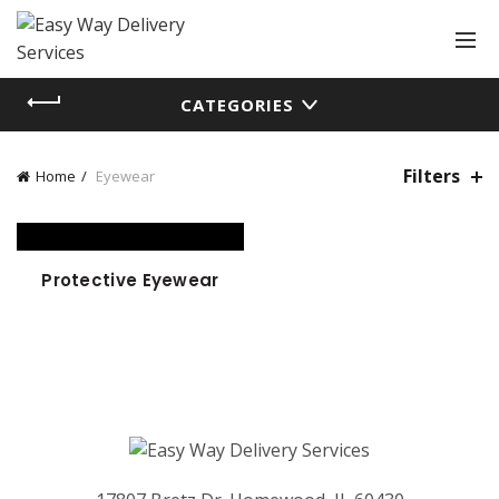
CATEGORIES
Filters
Home
Eyewear
Protective Eyewear