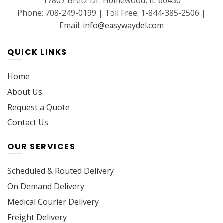
17807 Bretz Dr. Homewood, IL 60430
Phone: 708-249-0199 | Toll Free: 1-844-385-2506 |
Email:
info@easywaydel.com
QUICK LINKS
Home
About Us
Request a Quote
Contact Us
OUR SERVICES
Scheduled & Routed Delivery
On Demand Delivery
Medical Courier Delivery
Freight Delivery